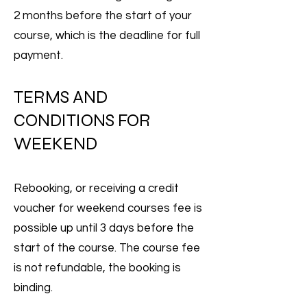
2 months before the start of your
course, which is the deadline for full
payment.
TERMS AND
CONDITIONS FOR
WEEKEND
Rebooking, or receiving a credit
voucher for weekend courses fee is
possible up until 3 days before the
start of the course. The course fee
is not refundable, the booking is
binding.