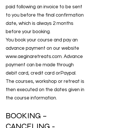
paid following an invoice to be sent
to you before the final confirmation
date, which is always 2 months
before your booking.
You book your course and pay an
advance payment on our website
www.aeginaretreats.com
. Advance
payment can be made through
debit card, credit card orPaypal.
The courses, workshop or retreat is
then executed on the dates given in
the course information.
BOOKING –
CANCELING -