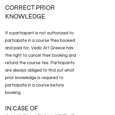
CORRECT PRIOR
KNOWLEDGE
If a participant is not authorized to
participate in a course they booked
and paid for, Vedic Art Greece has
the right to cancel their booking and
refund the course fee. Participants
are always obliged to find out what
prior knowledge is required to
participate in a course before
booking.
IN CASE OF