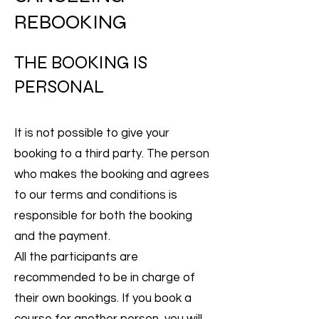
REBOOKING
THE BOOKING IS
PERSONAL
It is not possible to give your
booking to a third party. The person
who makes the booking and agrees
to our terms and conditions is
responsible for both the booking
and the payment.
All the participants are
recommended to be in charge of
their own bookings. If you book a