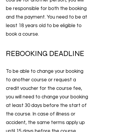
course for another person, you will
be responsible for both the booking
and the payment. You need to be at
least 18 years old to be eligible to
book a course.
REBOOKING DEADLINE
To be able to change your booking
to another course or request a
credit voucher for the course fee,
you will need to change your booking
at least 30 days before the start of
the course. In case of illness or
accident, the same terms apply up
until 15 days before the course