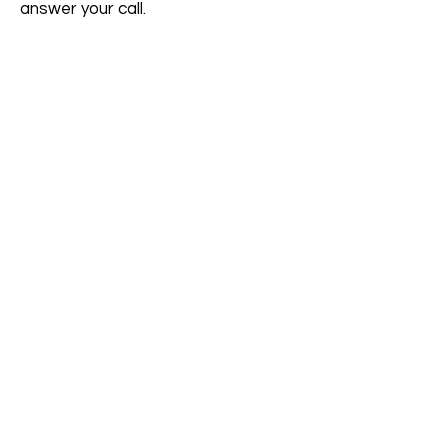
answer your call.
Join Aegina Retreats
Be the first to know about our
workshops, courses & events.
First name
*
Last name
*
Email
*