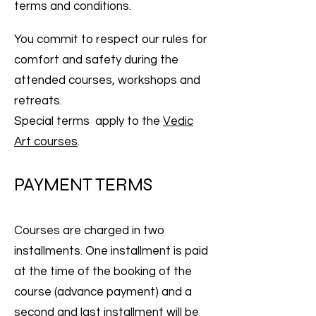
terms and conditions.
You commit to respect our rules for
comfort and safety during the
attended courses, workshops and
retreats.
Special terms apply to the
Vedic
Art courses
.
PAYMENT TERMS
Courses are charged in two
installments. One installment is paid
at the time of the booking of the
course (advance payment) and a
second and last installment will be