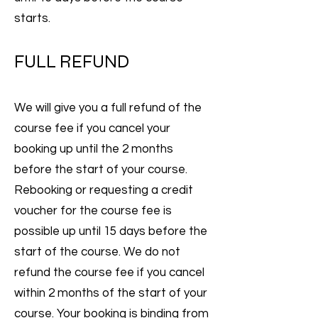
starts.
FULL REFUND
We will give you a full refund of the
course fee if you cancel your
booking up until the 2 months
before the start of your course.
Rebooking or requesting a credit
voucher for the course fee is
possible up until 15 days before the
start of the course. We do not
refund the course fee if you cancel
within 2 months of the start of your
course. Your booking is binding from