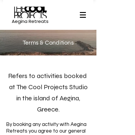
Aegina Retreats
Terms & Conditions
Refers to activities booked
at The Cool
Projects Studio
in the island of Aegina,
Greece.
By booking any activity with Aegina
Retreats you agree to our general