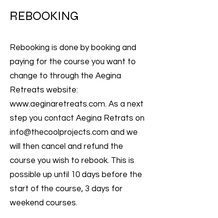
REBOOKING
Rebooking is done by booking and
paying for the course you want to
change to through the Aegina
Retreats website:
www.aeginaretreats.com
. As a next
step you contact Aegina Retrats on
info@thecoolprojects.com
and we
will then cancel and refund the
course you wish to rebook. This is
possible up until 10 days before the
start of the course, 3 days for
weekend courses.