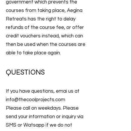
government which prevents the
courses from taking place, Aegina
Retreats has the right to delay
refunds of the course fee, or offer
credit vouchers instead, which can
then be used when the courses are
able to take place again.
QUESTIONS
If you have questions, emai us at
info@thecoolprojects.com
Please call on weekdays. Please
send your information or inquiry via
SMS or Watsapp if we do not