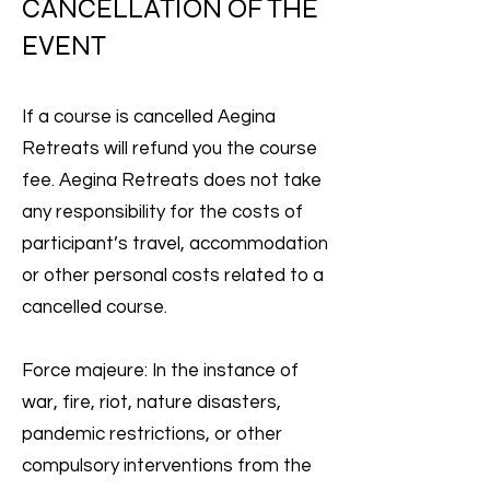
CANCELLATION OF THE
EVENT
If a course is cancelled Aegina
Retreats will refund you the course
fee. Aegina Retreats does not take
any responsibility for the costs of
participant’s travel, accommodation
or other personal costs related to a
cancelled course.
Force majeure: In the instance of
war, fire, riot, nature disasters,
pandemic restrictions, or other
compulsory interventions from the