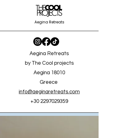
Aegina Retreats
Aegina Retreats
by The Cool projects
Aegina 18010
Greece
info@aeginaretreats.com
+30 2297029359