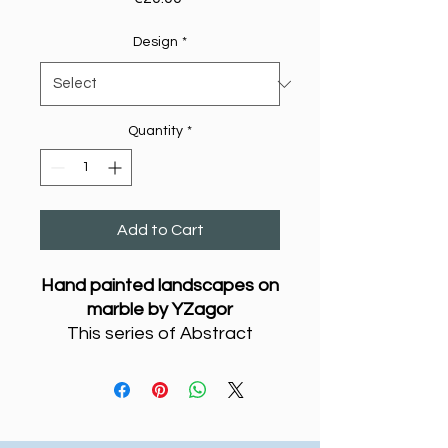
Design
*
Quantity
*
Add to Cart
Hand painted landscapes on
marble by YZagor
This series of Abstract
Couples painted on marble
are a hymn to love - as two
people come together, they
create a third entity, which is