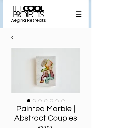
Aegina Retreats
Painted Marble |
Abstract Couples
Price
€20.00