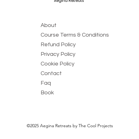
Aegina Retreats
About
Course Terms & Conditions
Refund Policy
Privacy Policy
Cookie Policy
Contact
Faq
Book
©2025 Aegina Retreats by The Cool Projects