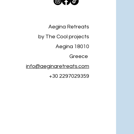
Aegina Retreats
by The Cool projects
Aegina 18010
Greece
info@aeginaretreats.com
+30 2297029359