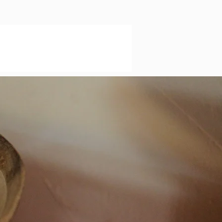
o
a
re
’s