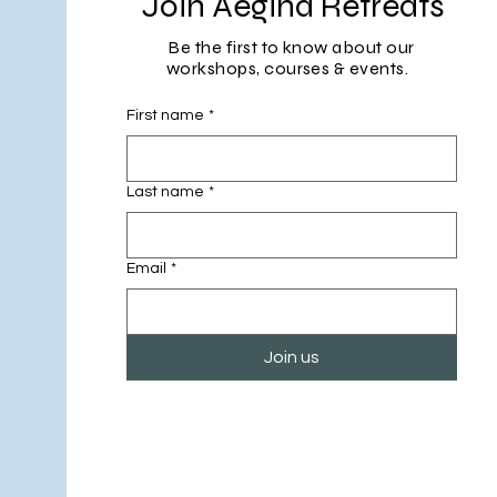
Join Aegina Retreats
Be the first to know about our
workshops, courses & events.
First name
*
Last name
*
Email
*
Join us