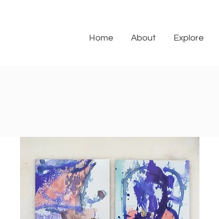
Home
About
Explore