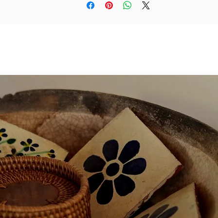
colours and materials.
If you enjoy thoughtful, handmade processes or want t
encourage an artist's exploration, these magnets are 
reat little gift—for yourself or someone else. And if you'
rious, the original watercolours are available on Yzagor
personal website
www.yzagor.co.uk
Sold as a set of 6 pcs.
Dimensions: 10x10cm each
(we have added a photograph of the entire painting
details were taken from)