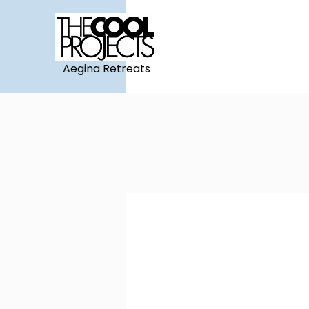
Aegina Retreats