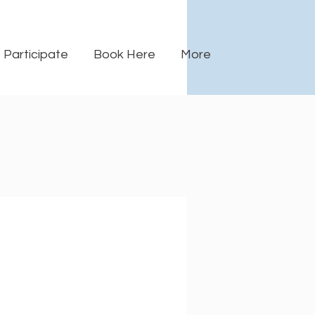
Participate
Book Here
More