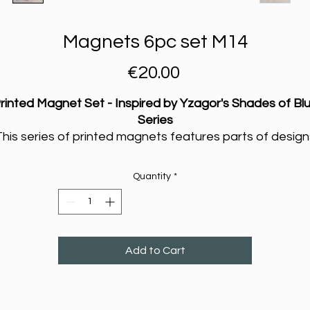
Magnets 6pc set M14
Price
€20.00
rinted Magnet Set - Inspired by Yzagor's Shades of Bl
Series
This series of printed magnets features parts of design
rom Yzagor’s ongoing exploration of watercolour painti
in his
Shades of Blue
series. The original works were
Quantity
*
created on handmade cotton paper, where Yzagor
experiments with the flow of colours and textures to
capture something personal—more like a glimpse into 
way of seeing the world than a polished work of art.
Add to Cart
Each magnet carries a piece of that process, printed s
as to be shared in a way that's simple and accessible.
They aren’t just beautiful decorations, they are a way t
upport Yzagor’s continued journey of experimenting wi