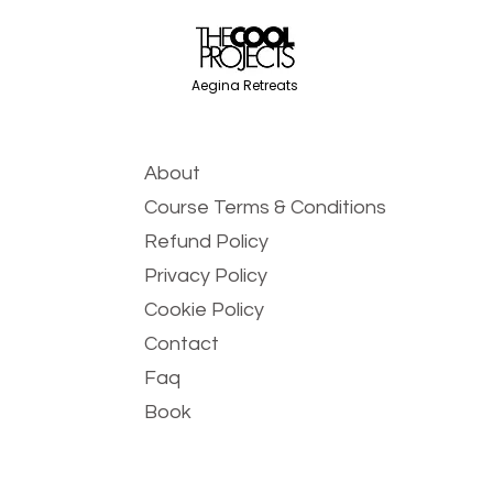
Aegina Retreats
About
Course Terms & Conditions
Refund Policy
Privacy Policy
Cookie Policy
Contact
Faq
Book