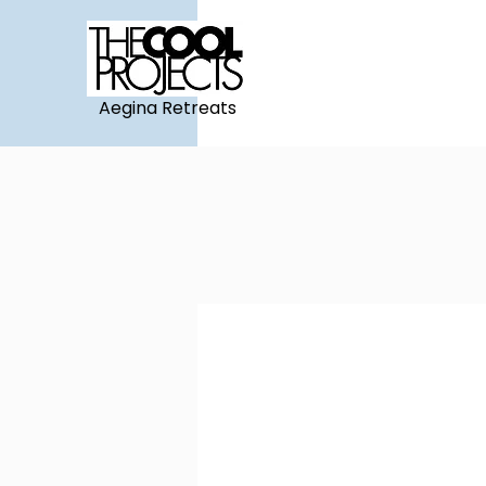
Aegina Retreats