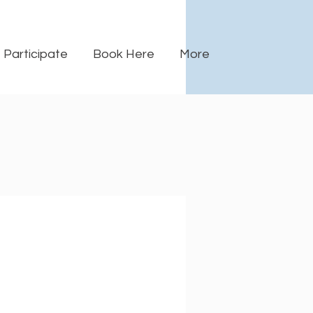
Participate
Book Here
More