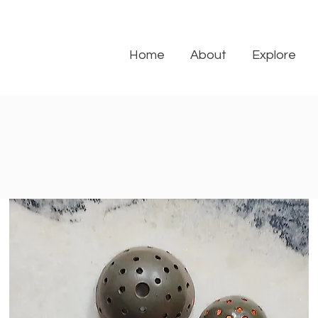
Home
About
Explore