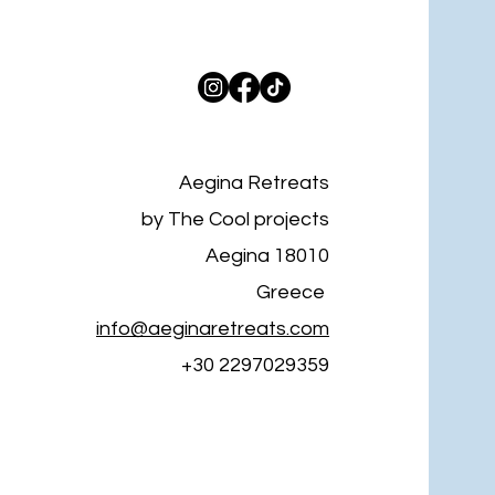
Aegina Retreats
by The Cool projects
Aegina 18010
Greece
info@aeginaretreats.com
+30 2297029359