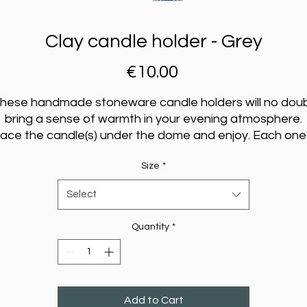
Clay candle holder - Grey
Price
€10.00
hese handmade stoneware candle holders will no dou
bring a sense of warmth in your evening atmosphere.
lace the candle(s) under the dome and enjoy. Each one 
different, with decoration while some of them are partl
Size
*
glazed to add a little more colour.
Select
They come in 4 different sizes.
Dimensions:
Quantity
*
S - 10cm diameter X 5cm high
M - 14 cm diameter X 7cm high
L - 18cm diameter X 9cm high
XL - 22cm diameter X 11cm high
Add to Cart