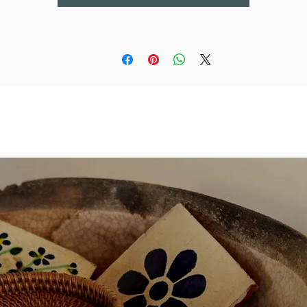
If you get the set, you win a 20% discount!