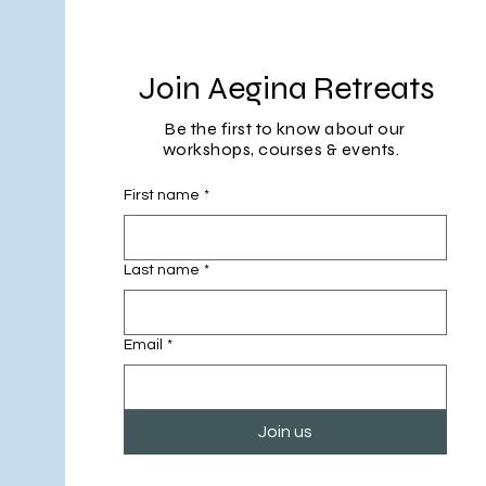
Join Aegina Retreats
Be the first to know about our
workshops, courses & events.
First name
*
Last name
*
Email
*
Join us