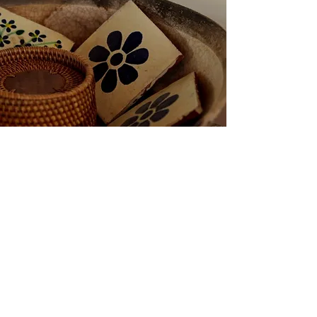
painting details were taken
from)