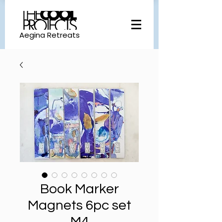
Aegina Retreats
Book Marker
Magnets 6pc set
M4