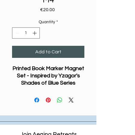
Price
€20.00
Quantity
*
Add to Cart
Printed Book Marker Magnet
Set - Inspired by Yzagor's
Shades of Blue Series
This series of printed book
marker magnets features
parts of designs from
Yzagor’s ongoing exploration
of watercolour painting in his
Shades of Blue
series. The
original works are created on
Join Aegina Retreats