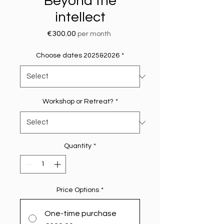
Beyond the
intellect
Price
€300.00
per month
Choose dates 2025&2026
*
Workshop or Retreat?
*
Quantity
*
Price Options
*
One-time purchase