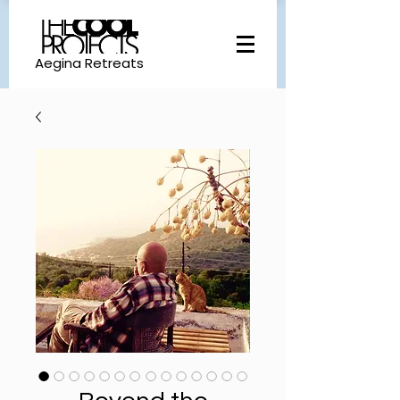
Aegina Retreats