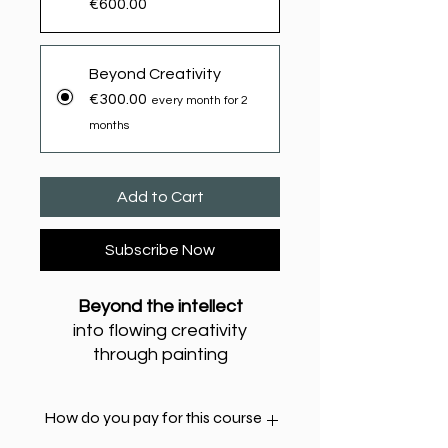
€600.00
Beyond Creativity
€300.00
every month for 2
months
Add to Cart
Subscribe Now
Beyond the intellect
into flowing creativity
through painting
with Yanis Zagorianakos -
yzagor.co.uk
How do you pay for this course