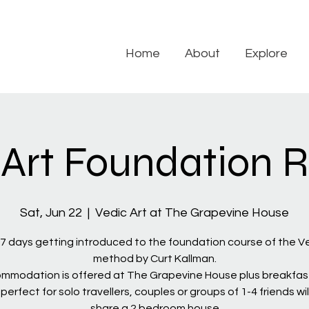
Home
About
Explore
 Art Foundation R
Sat, Jun 22
  |  
Vedic Art at The Grapevine House
7 days getting introduced to the foundation course of the Ve
method by Curt Kallman.
mmodation is offered at The Grapevine House plus breakfas
 perfect for solo travellers, couples or groups of 1-4 friends wil
share a 2 bedroom house