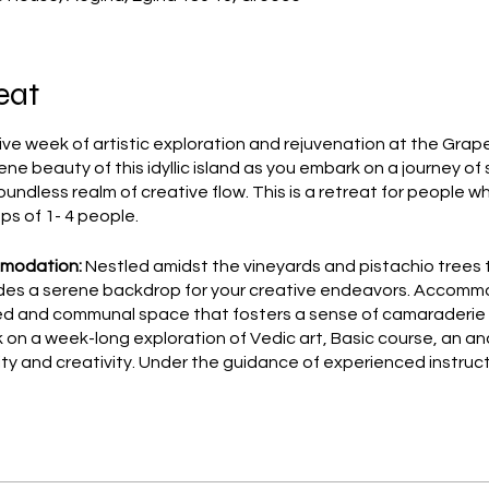
eat
e week of artistic exploration and rejuvenation at the Grape
ene beauty of this idyllic island as you embark on a journey of
oundless realm of creative flow. This is a retreat for people w
ups of 1- 4 people.
mmodation:
Nestled amidst the vineyards and pistachio trees 
des a serene backdrop for your creative endeavors. Accommo
ared and communal space that fosters a sense of camaraderie
on a week-long exploration of Vedic art, Basic course, an an
lity and creativity. Under the guidance of experienced instruc
ormative power to unlock your innate creativity and tap into th
you and/or your group.
in the rich flavors of traditional Greek cuisine with a complim
ience for free the authentic taste of Greece with a takeaway 
energized and nourished throughout your artistic journey.