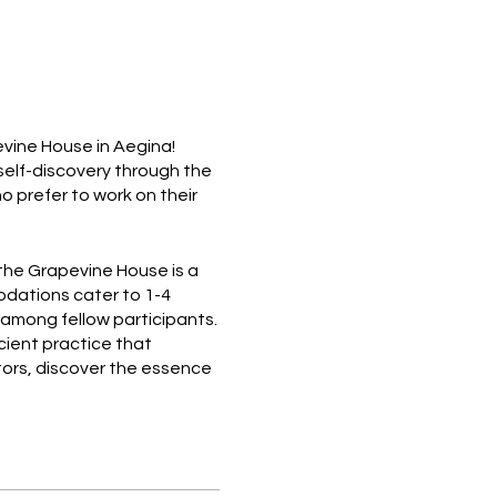
vine House in Aegina!
 self-discovery through the
ho prefer to work on their
the Grapevine House is a
dations cater to 1-4
 among fellow participants.
cient practice that
tors, discover the essence
e universal flow of
entary daily breakfast at
lunch daily from a local