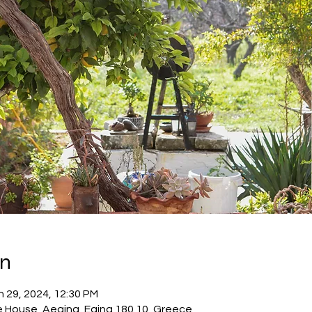
on
n 29, 2024, 12:30 PM
e House, Aegina, Egina 180 10, Greece