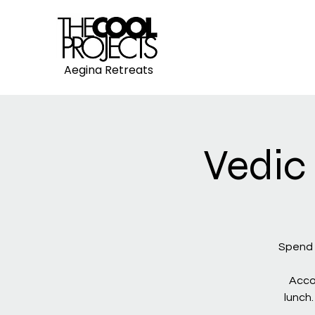
Aegina Retreats
Vedic
Spend 
Acco
lunch.