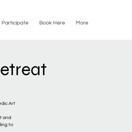
Participate
Book Here
More
etreat
dic Art
t and
ling to