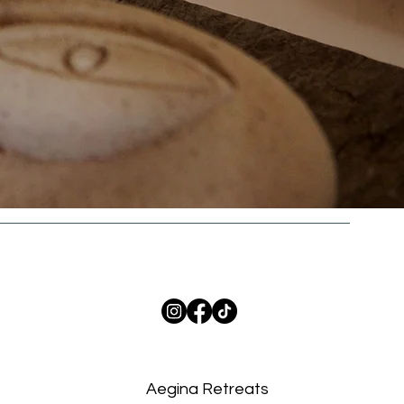
Aegina Retreats