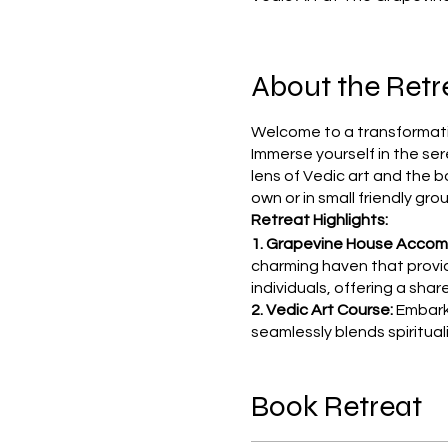
About the Retr
Welcome to a transformativ
Immerse yourself in the ser
lens of Vedic art and the b
own or in small friendly gro
Retreat Highlights:
1. Grapevine House Acco
charming haven that provi
individuals, offering a sh
2. Vedic Art Course:
Embark 
seamlessly blends spiritua
of Vedic art and its transf
inspiration exclusively for 
Book Retreat
3. Culinary Delights:
Indulge 
the Grapevine House. Exper
tavern, ensuring you stay 