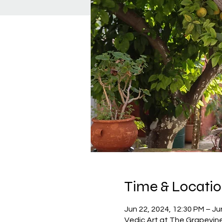
Time & Locati
Jun 22, 2024, 12:30 PM – Ju
Vedic Art at The Grapevin