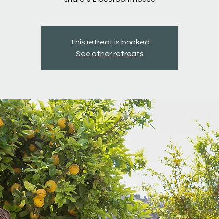
This retreat is booked
See other retreats