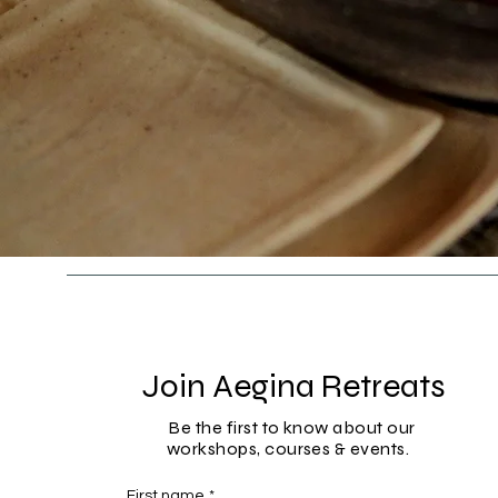
Join Aegina Retreats
Be the first to know about our
workshops, courses & events.
First name
*