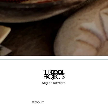
Aegina Retreats
About