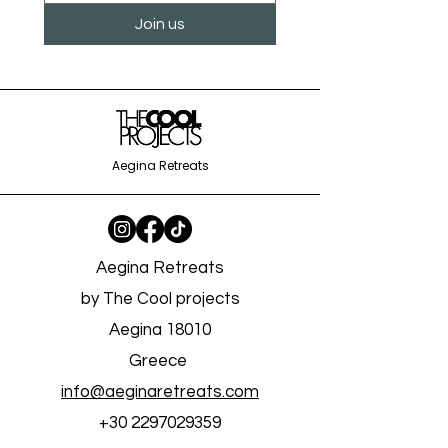
creativity, connect with like-minded
Join us
individuals, and leave with memories and
skills that will last a lifetime. Book your spot
today and embark on a journey to
rediscover your creative flow in the
inspiring setting of the Grapevine House.
Aegina Retreats
Aegina Retreats
by The Cool projects
Aegina 18010
Greece
info@aeginaretreats.com
+30 2297029359