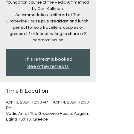
foundation course of the Vedic Art method
by Curt Kallman.
Accommodation is offered at The
Grapevine House plus breakfast and lunch.
perfect for solo travellers, couples or
groups of 1-4 friends willing to share a 2
bedroom house
This retreat is booked
See other retreats
Time & Location
Apr 13, 2024, 12:30 PM – Apr 14, 2024, 12:30
PM
Vedic Art at The Grapevine House, Aegina,
Egina 180 10, Greece