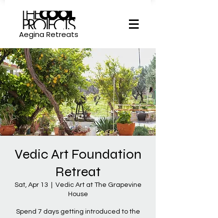
Aegina Retreats
Vedic Art Foundation
Retreat
Sat, Apr 13
  |  
Vedic Art at The Grapevine
House
Spend 7 days getting introduced to the