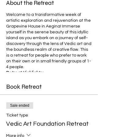
About the Retreat
Welcome to a transformative week of
artistic exploration and rejuvenation at the
Grapevine House in Aegina! Immerse
yourself in the serene beauty of this idyllic
island as you embark on a journey of self-
discovery through the lens of Vedic art and
the boundless realm of creative flow. This
is a retreat for people who prefer to work
on their own or in small friendly groups of 1-
4 people.
Retreat Highlights:
1. Grapevine House Accommodation:
Nestled amidst the vineyards and
Book Retreat
pistachio trees the Grapevine House is a
charming haven that provides a serene
backdrop for your creative endeavors.
Sale ended
Accommodations cater to 1-4 individuals,
offering a shared and communal space
Ticket type
that fosters a sense of camaraderie
Vedic Art Foundation Retreat
among fellow participants.
2. Vedic Art Course:
Embark on a week-
More info